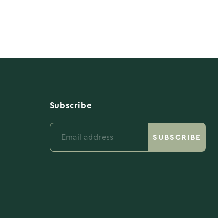
Subscribe
Email