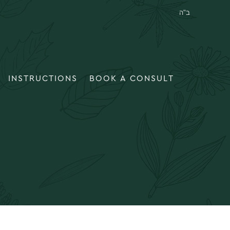
INSTRUCTIONS
BOOK A CONSULT