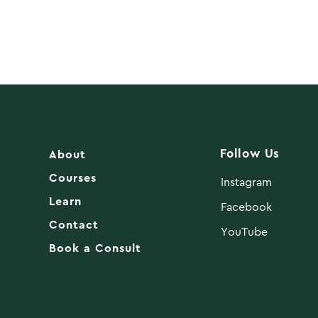
Follow Us
About
Courses
Instagram
Learn
Facebook
Contact
YouTube
Book a Consult