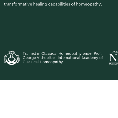
transformative healing capabilities of homeopathy.
Trained in Classical Homeopathy under Prof.
George Vithoulkas,
International Academy of
Classical Homeopathy
.
The information provided on this website is for educational purp
professional medical advice, diagnosis, or treatment. Always se
Never disregard professi