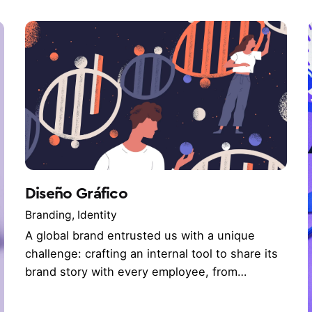
Diseño Gráfico
Branding
Identity
A global brand entrusted us with a unique
challenge: crafting an internal tool to share its
brand story with every employee, from…