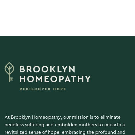
Load More
At Brooklyn Homeopathy, our mission is to eliminate
needless suffering and embolden mothers to unearth a
revitalized sense of hope, embracing the profound and