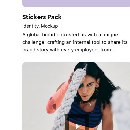
Stickers Pack
Identity
Mockup
A global brand entrusted us with a unique
challenge: crafting an internal tool to share its
brand story with every employee, from…