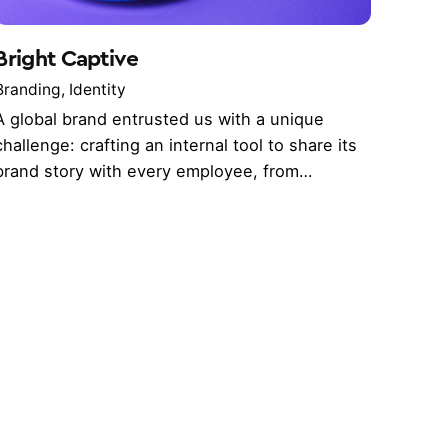
Bright Captive
Branding
Identity
A global brand entrusted us with a unique
challenge: crafting an internal tool to share its
brand story with every employee, from…