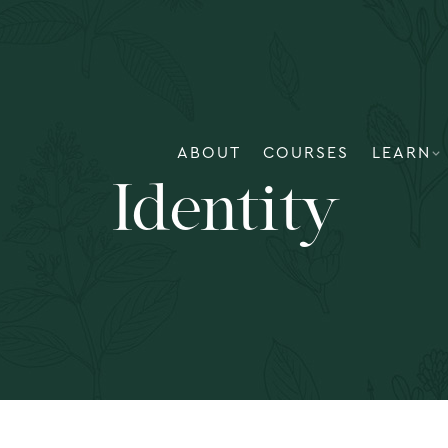
ABOUT
COURSES
LEARN
Identity