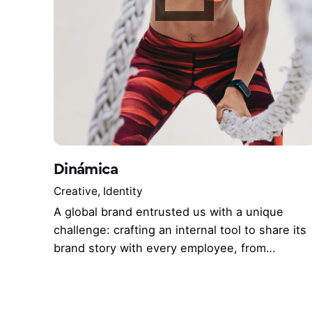
Dinámica
Creative
Identity
A global brand entrusted us with a unique
challenge: crafting an internal tool to share its
brand story with every employee, from…