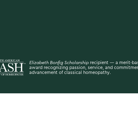
Elizabeth Bonfig Scholarship
recipient — a merit-b
award recognizing passion, service, and commitmen
advancement of classical homeopathy.
oses only and is not intended to diagnose, treat, cure, or prevent an
ek the advice of your physician or other qualified healthcare provide
onal medical advice or delay seeking it because of something you h
Site by
Click Co.