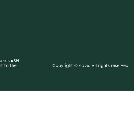
ased NASH
Copyright © 2026. All rights reserved.
t to the
y medical condition. The content provided is not a substitute for
r with any questions you may have regarding a medical condition.
ave read on this website.